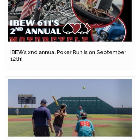
IBEW’s 2nd annual Poker Run is on September
12th!