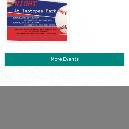
More Events