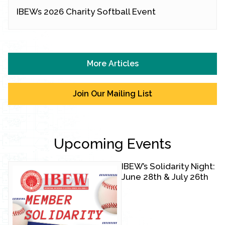
IBEWs 2026 Charity Softball Event
More Articles
Join Our Mailing List
Upcoming Events
IBEW’s Solidarity Night:
June 28th & July 26th