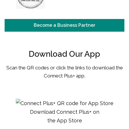
Become a Business Partner
Download Our App
Scan the QR codes or click the links to download the
Connect Plus+ app.
Download Connect Plus+ on
the App Store