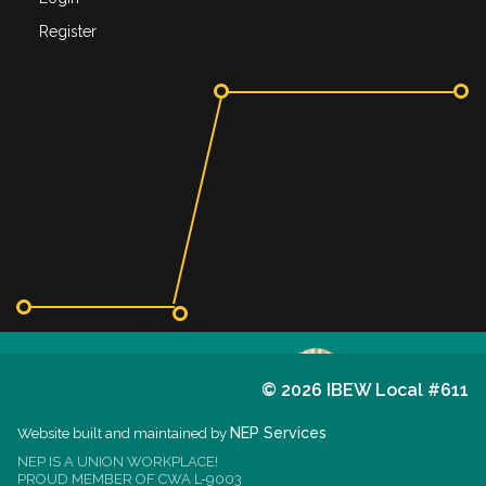
Register
©
2026 IBEW Local #611
611
I.B.E.W.
NEP Services
Website built and maintained by
NEP IS A UNION WORKPLACE!
est. 1914
PROUD MEMBER OF CWA L-9003