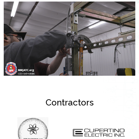
Contractors