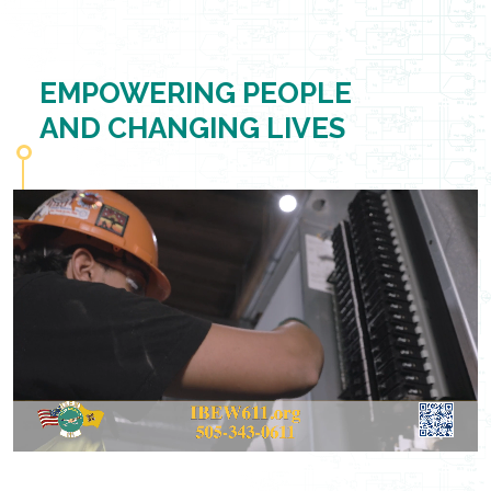
EMPOWERING PEOPLE
AND CHANGING LIVES