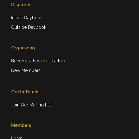
Dispatch
Inside Daybook
Outside Daybook
Organizing
Become a Business Partner
New Members
Get In Touch
Join Our Mailing List
Members
Login