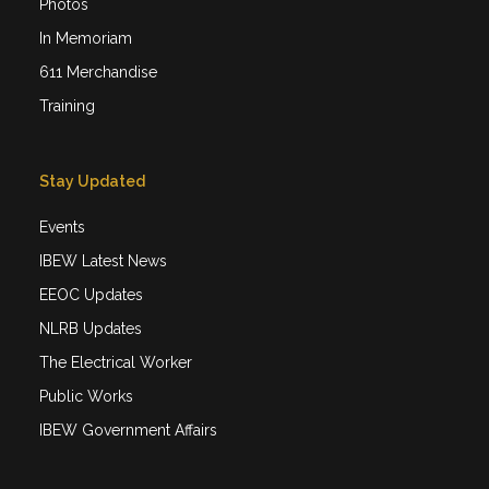
Photos
In Memoriam
611 Merchandise
Training
Stay Updated
Events
IBEW Latest News
EEOC Updates
NLRB Updates
The Electrical Worker
Public Works
IBEW Government Affairs