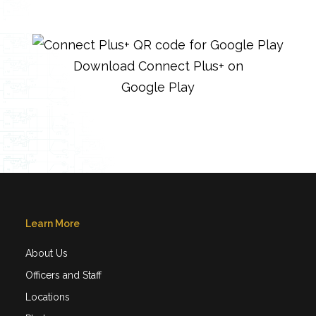
Download Connect Plus+ on
Google Play
Learn More
About Us
Officers and Staff
Locations