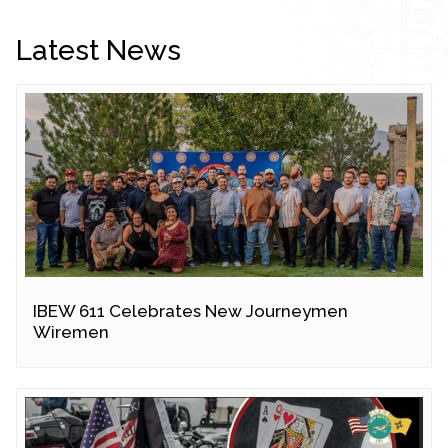
Latest News
IBEW 611 Celebrates New Journeymen
Wiremen