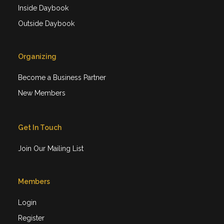
Inside Daybook
Outside Daybook
Organizing
Become a Business Partner
New Members
Get In Touch
Join Our Mailing List
Members
Login
Register