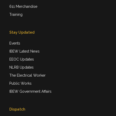
611 Merchandise
Training
Stay Updated
Events
IBEW Latest News
EEOC Updates
NLRB Updates
The Electrical Worker
Public Works
IBEW Government Affairs
Dispatch