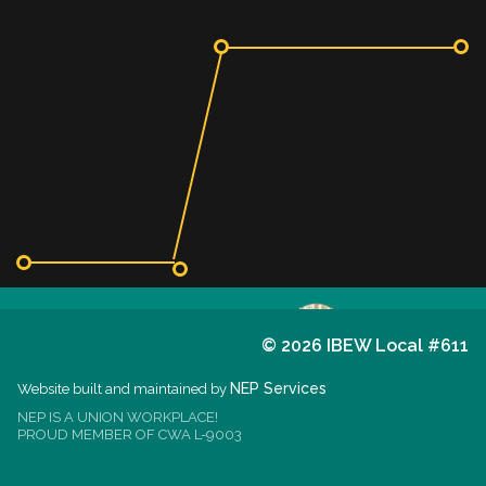
©
2026 IBEW Local #611
611
I.B.E.W.
NEP Services
Website built and maintained by
NEP IS A UNION WORKPLACE!
est. 1914
PROUD MEMBER OF CWA L-9003