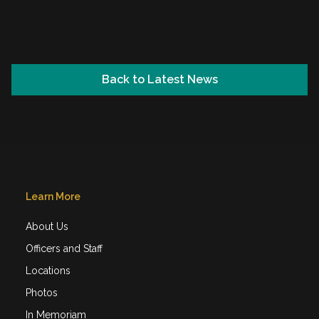
2024 Adult Winter Ball
Back to Latest News
Learn More
About Us
Officers and Staff
Locations
Photos
In Memoriam