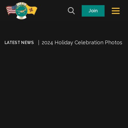
Join
2024 Holiday Celebration Photos
LATEST NEWS