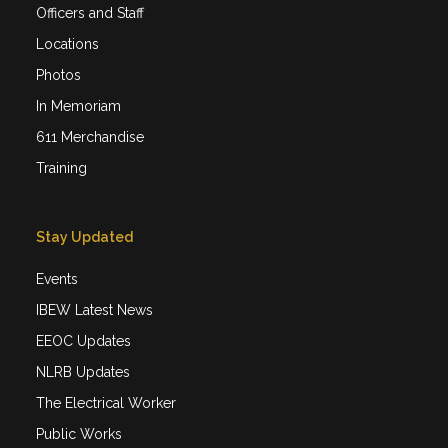
Officers and Staff
Locations
Photos
In Memoriam
611 Merchandise
Training
Stay Updated
Events
IBEW Latest News
EEOC Updates
NLRB Updates
The Electrical Worker
Public Works