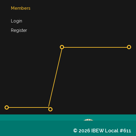
Members
Login
Register
©
2026 IBEW Local #611