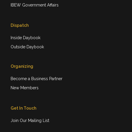
IBEW Government Affairs
Dispatch
Inside Daybook
Outside Daybook
Organizing
Become a Business Partner
New Members
Get In Touch
Join Our Mailing List