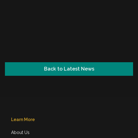
Back to Latest News
Learn More
About Us