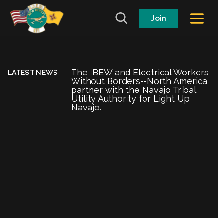
Join
The IBEW and Electrical Workers
LATEST NEWS
Without Borders--North America
partner with the Navajo Tribal
Utility Authority for Light Up
Navajo.