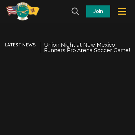
Join
Union Night at New Mexico
LATEST NEWS
Runners Pro Arena Soccer Game!