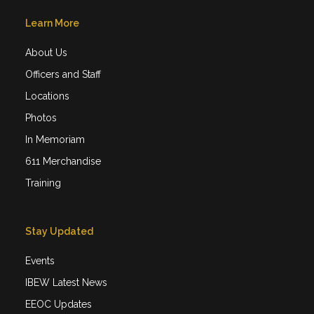
Learn More
About Us
Officers and Staff
Locations
Photos
In Memoriam
611 Merchandise
Training
Stay Updated
Events
IBEW Latest News
EEOC Updates