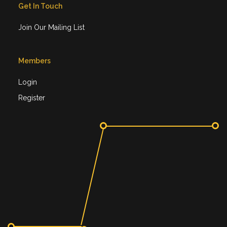
Get In Touch
Join Our Mailing List
Members
Login
Register