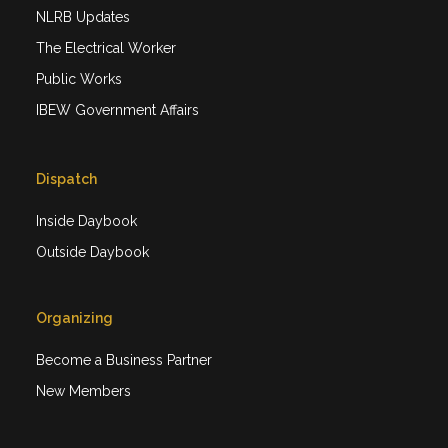
NLRB Updates
The Electrical Worker
Public Works
IBEW Government Affairs
Dispatch
Inside Daybook
Outside Daybook
Organizing
Become a Business Partner
New Members