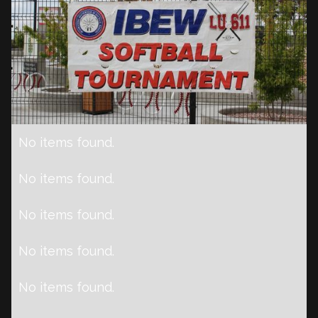
No items found.
No items found.
No items found.
No items found.
No items found.