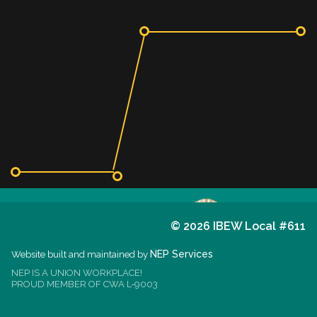
©
2026 IBEW Local #611
611
I.B.E.W.
NEP Services
Website built and maintained by
NEP IS A UNION WORKPLACE!
est. 1914
PROUD MEMBER OF CWA L-9003