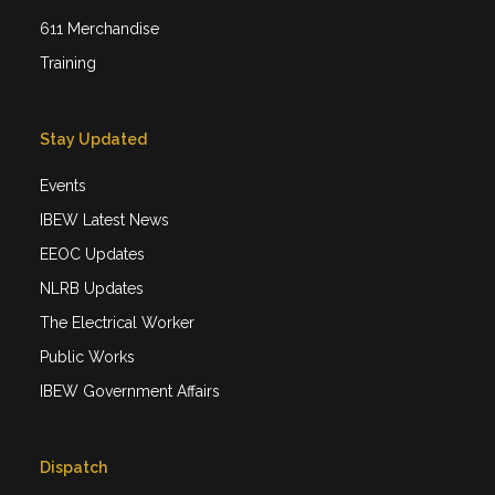
611 Merchandise
Training
Stay Updated
Events
IBEW Latest News
EEOC Updates
NLRB Updates
The Electrical Worker
Public Works
IBEW Government Affairs
Dispatch