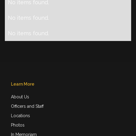
No items found.
No items found.
No items found.
Learn More
About Us
Officers and Staff
Locations
Photos
In Memoriam